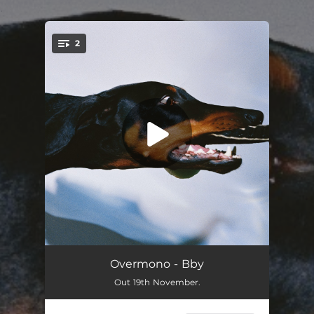
.
2
You're all set!
Diamond Cut
06:11
Overmono - Bby
Out 19th November.
Bby
05:43