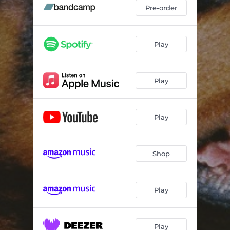
Pre-order
Play
Play
Play
Shop
Play
Play